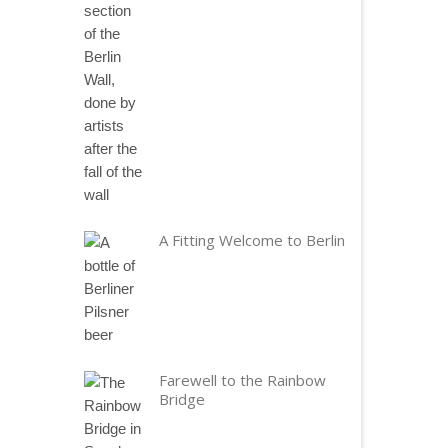
A Fitting Welcome to Berlin
Farewell to the Rainbow
Bridge