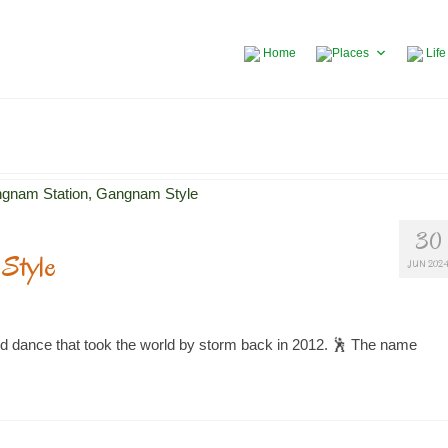
Home
Places
Life
30
Style
JUN 202
d dance that took the world by storm back in 2012. 🕺 The name