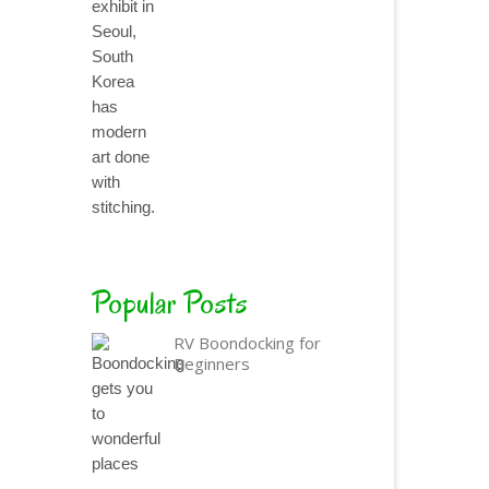
Popular Posts
RV Boondocking for
Beginners