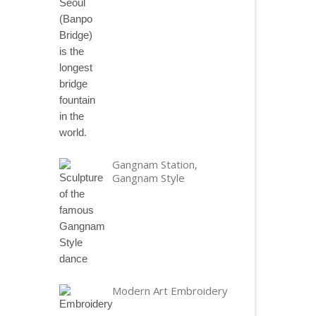
Gangnam Station,
Gangnam Style
Modern Art Embroidery