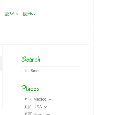
RVing
About
Search
4
Search
for:
Places
🇲🇽 Mexico
🇺🇸 USA
🇩🇪 Germany