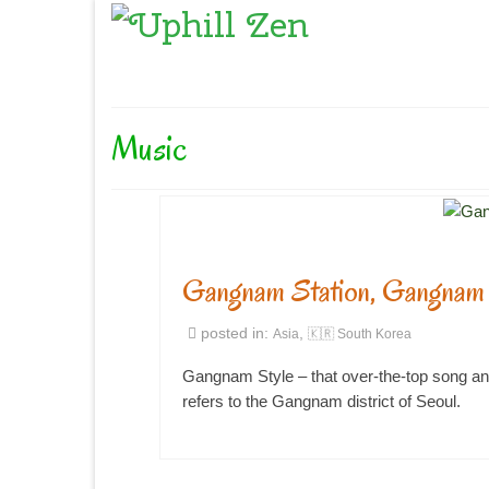
Music
Gangnam Station, Gangnam 
posted in:
,
Asia
🇰🇷 South Korea
Gangnam Style – that over-the-top song an
refers to the Gangnam district of Seoul.