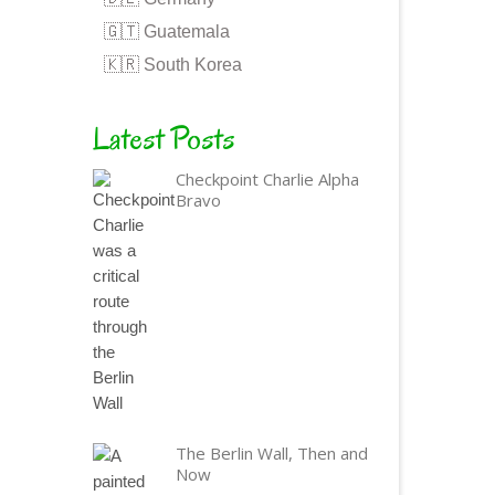
🇬🇹 Guatemala
🇰🇷 South Korea
Latest Posts
Checkpoint Charlie Alpha
Bravo
The Berlin Wall, Then and
Now