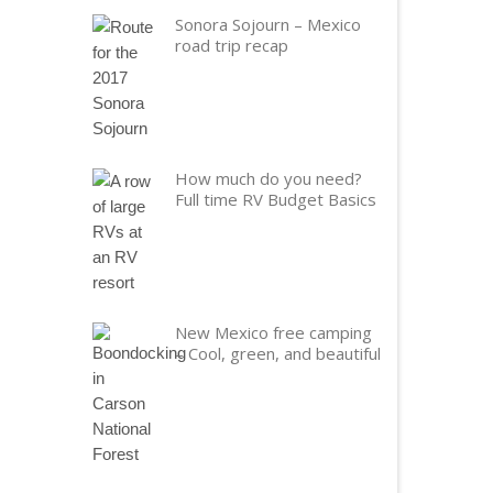
Sonora Sojourn – Mexico
road trip recap
How much do you need?
Full time RV Budget Basics
New Mexico free camping
– Cool, green, and beautiful