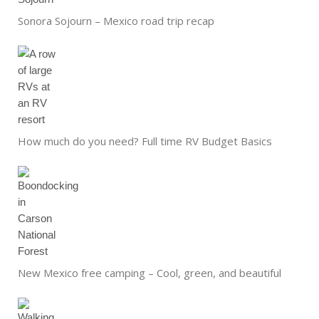
Sonora Sojourn – Mexico road trip recap
How much do you need? Full time RV Budget Basics
New Mexico free camping – Cool, green, and beautiful