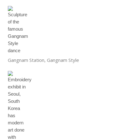
Gangnam Station, Gangnam Style