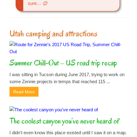
sure… 😉
Utah camping and attractions
Summer Chill-Out – US road trip recap
I was sitting in Tucson during June 2017, trying to work on
some Zennie projects in temps that reached 115 ...
Read More
The coolest canyon you’ve never heard of
I didn't even know this place existed until I saw it on a map.