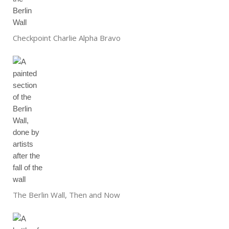
Checkpoint Charlie Alpha Bravo
The Berlin Wall, Then and Now