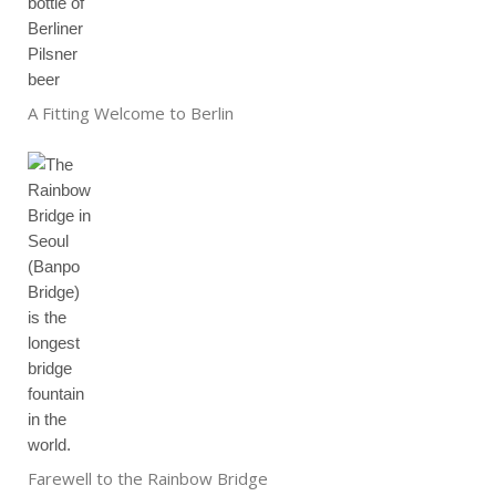
A Fitting Welcome to Berlin
Farewell to the Rainbow Bridge