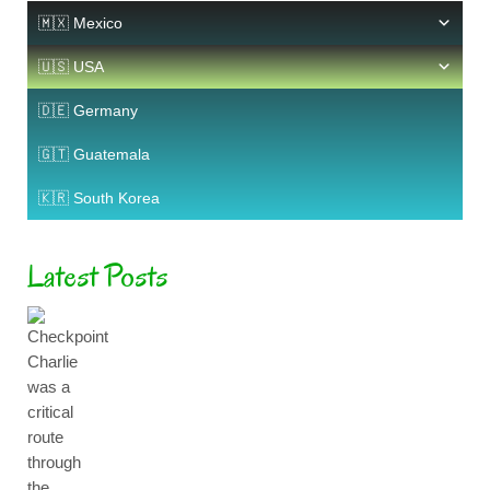
🇲🇽 Mexico
🇺🇸 USA
🇩🇪 Germany
🇬🇹 Guatemala
🇰🇷 South Korea
Latest Posts