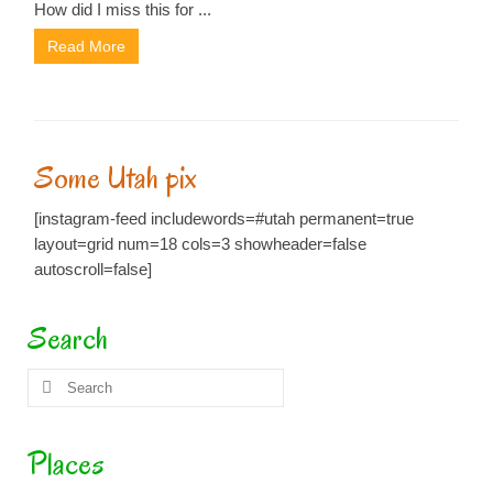
How did I miss this for ...
Read More
Some Utah pix
[instagram-feed includewords=#utah permanent=true
layout=grid num=18 cols=3 showheader=false
autoscroll=false]
Search
Search
for:
Places