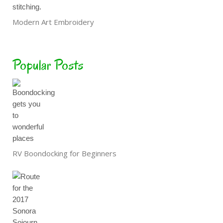
Modern Art Embroidery
Popular Posts
RV Boondocking for Beginners