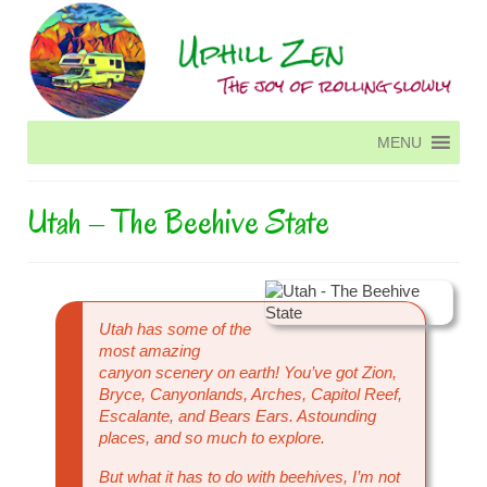
MENU
MENU
Utah – The Beehive State
Utah has some of the
most amazing
canyon scenery on earth! You’ve got Zion,
Bryce, Canyonlands, Arches, Capitol Reef,
Escalante, and Bears Ears. Astounding
places, and so much to explore.
But what it has to do with beehives, I’m not