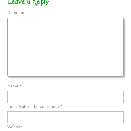
Leave a Reply
Comment
Name
*
Email (will not be published)
*
Website