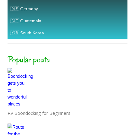
🇩🇪 Germany
🇬🇹 Guatemala
🇰🇷 South Korea
Popular posts
RV Boondocking for Beginners