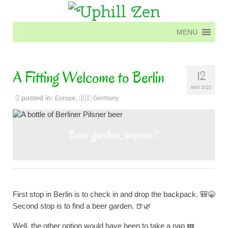
MENU
MENU
A Fitting Welcome to Berlin
12
MAY 2025
posted in:
,
Europe
🇩🇪 Germany
Beer garden, anyone?
First stop in Berlin is to check in and drop the backpack. 🎒😁
Second stop is to find a beer garden. 🍺🌿
Well, the other option would have been to take a nap 💤