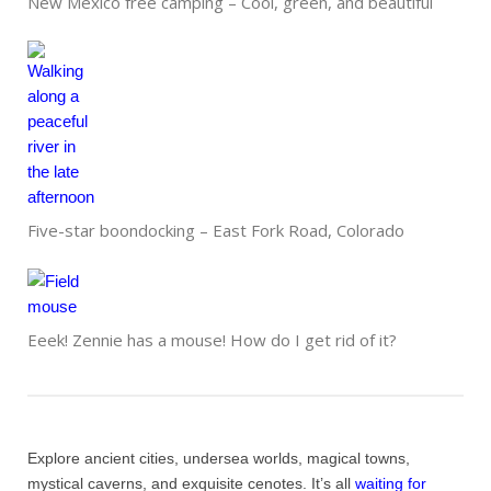
New Mexico free camping – Cool, green, and beautiful
Five-star boondocking – East Fork Road, Colorado
Eeek! Zennie has a mouse! How do I get rid of it?
Explore ancient cities, undersea worlds, magical towns,
mystical caverns, and exquisite cenotes. It’s all
waiting for