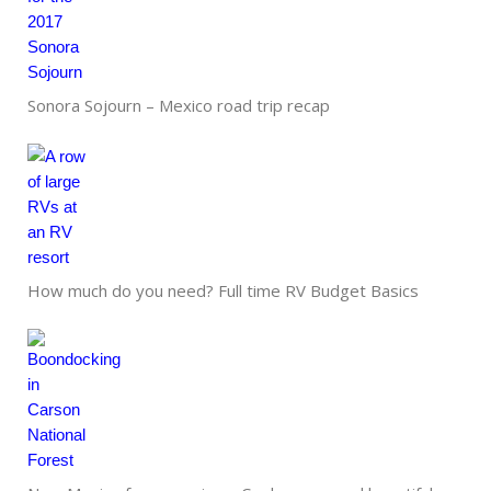
Sonora Sojourn – Mexico road trip recap
How much do you need? Full time RV Budget Basics