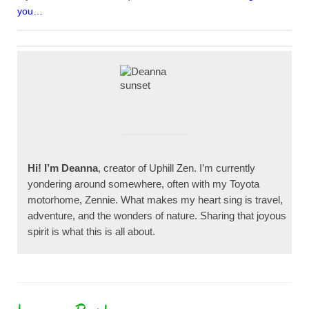
you…
Hi! I’m Deanna
, creator of Uphill Zen. I’m currently
yondering around somewhere, often with my Toyota
motorhome, Zennie. What makes my heart sing is travel,
adventure, and the wonders of nature. Sharing that joyous
spirit is what this is all about.