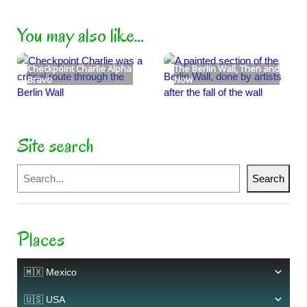
You may also like…
Checkpoint Charlie Alpha
The Berlin Wall, Then and
Bravo
Now
Site search
Search
Search
Places
🇲🇽 Mexico
🇺🇸 USA