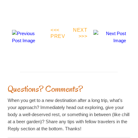
<<<
NEXT
PREV
>>>
Farewell To The Rainbow Bridge
The Berlin Wall, Then And Now
Questions? Comments?
When you get to a new destination after a long trip, what’s
your approach? Immediately head out exploring, give your
body a well-deserved rest, or something in between (like chill
at a beer garden)? Share any tips with fellow travelers in the
Reply section at the bottom. Thanks!