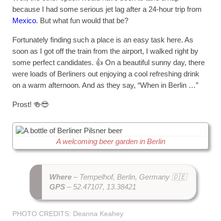
because I had some serious jet lag after a 24-hour trip from
Mexico
. But what fun would that be?
Fortunately finding such a place is an easy task here. As
soon as I got off the train from the airport, I walked right by
some perfect candidates. 👍 On a beautiful sunny day, there
were loads of Berliners out enjoying a cool refreshing drink
on a warm afternoon. And as they say, “When in Berlin …”
Prost! 🍻😎
A welcoming beer garden in Berlin
Where
– Tempelhof, Berlin, Germany 🇩🇪
GPS
– 52.47107, 13.38421
PHOTO CREDITS: Deanna Keahey