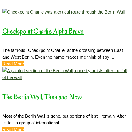
Checkpoint Charlie Alpha Bravo
The famous "Checkpoint Charlie" at the crossing between East
and West Berlin. Even the name makes me think of spy ...
Read More
The Berlin Wall, Then and Now
Most of the Berlin Wall is gone, but portions of it still remain. After
its fall, a group of international ...
Read More