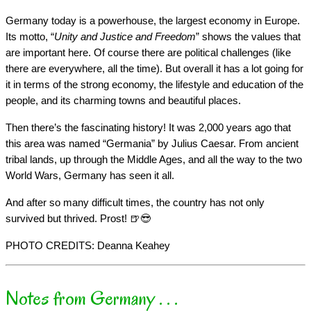
Germany today is a powerhouse, the largest economy in Europe.
Its motto, “
Unity and Justice and Freedom
” shows the values that
are important here. Of course there are political challenges (like
there are everywhere, all the time). But overall it has a lot going for
it in terms of the strong economy, the lifestyle and education of the
people, and its charming towns and beautiful places.
Then there’s the fascinating history! It was 2,000 years ago that
this area was named “Germania” by Julius Caesar. From ancient
tribal lands, up through the Middle Ages, and all the way to the two
World Wars, Germany has seen it all.
And after so many difficult times, the country has not only
survived but thrived. Prost! 🍺😎
PHOTO CREDITS: Deanna Keahey
Notes from Germany . . .