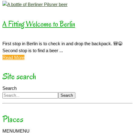
A Fitting Welcome to Berlin
First stop in Berlin is to check in and drop the backpack. 🎒😁
Second stop is to find a beer ...
Read More
Site search
Search
Search
Places
MENU
MENU