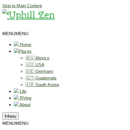
Skip to Main Content
MENU
MENU
Home
Places
🇲🇽 Mexico
🇺🇸 USA
🇩🇪 Germany
🇬🇹 Guatemala
🇰🇷 South Korea
Life
RVing
About
Menu
MENU
MENU