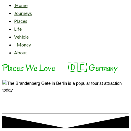
Home
Journeys
Places
Life
Vehicle
Money
About
Places We Love — 🇩🇪 Germany
Unity & Justice & Freedom