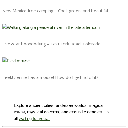
New Mexico free camping – Cool, green, and beautiful
Five-star boondocking – East Fork Road, Colorado
Eeek! Zennie has a mouse! How do I get rid of it?
Explore ancient cities, undersea worlds, magical
towns, mystical caverns, and exquisite cenotes. It’s
all
waiting for you…