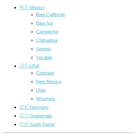
🇲🇽 Mexico
Baja California
Baja Sur
Campeche
Chihuahua
Sonora
Yucatán
🇺🇸 USA
Colorado
New Mexico
Utah
Wyoming
🇩🇪 Germany
🇬🇹 Guatemala
🇰🇷 South Korea