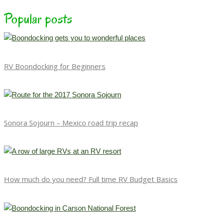
Popular posts
RV Boondocking for Beginners
Sonora Sojourn – Mexico road trip recap
How much do you need? Full time RV Budget Basics