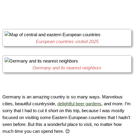
European countries visited 2025
Germany and its nearest neighbors
Germany is an amazing country is so many ways. Marvelous
cities, beautiful countryside,
delightful beer gardens
, and more. I’m
sorry that I had to cut it short on this trip, because I was mostly
focused on visiting some Eastern European countries that I hadn’t
seen before. But this a wonderful place to visit, no matter how
much time you can spend here. 😊