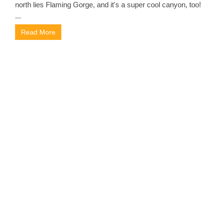
north lies Flaming Gorge, and it's a super cool canyon, too!
...
Read More