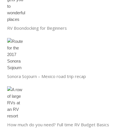
RV Boondocking for Beginners
Sonora Sojourn – Mexico road trip recap
How much do you need? Full time RV Budget Basics