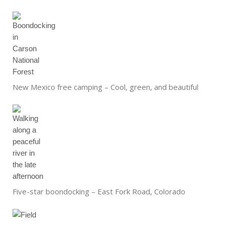
New Mexico free camping – Cool, green, and beautiful
Five-star boondocking – East Fork Road, Colorado