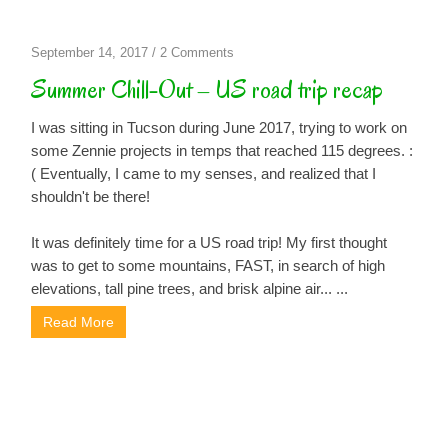
on
September 14, 2017
/
2 Comments
Summer
Summer Chill-Out – US road trip recap
Chill-
Out
I was sitting in Tucson during June 2017, trying to work on
–
some Zennie projects in temps that reached 115 degrees. :
US
( Eventually, I came to my senses, and realized that I
road
shouldn't be there!
trip
recap
It was definitely time for a US road trip! My first thought
was to get to some mountains, FAST, in search of high
elevations, tall pine trees, and brisk alpine air... ...
Read More