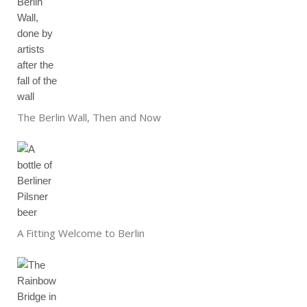
The Berlin Wall, Then and Now
A Fitting Welcome to Berlin