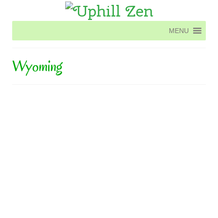
MENU
MENU
Wyoming