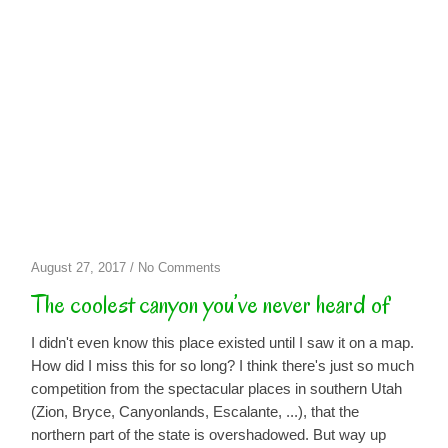
on
August 27, 2017
/
No Comments
The
The coolest canyon you’ve never heard of
coolest
canyon
I didn't even know this place existed until I saw it on a map.
you’ve
How did I miss this for so long? I think there's just so much
never
competition from the spectacular places in southern Utah
heard
(Zion, Bryce, Canyonlands, Escalante, ...), that the
of
northern part of the state is overshadowed. But way up