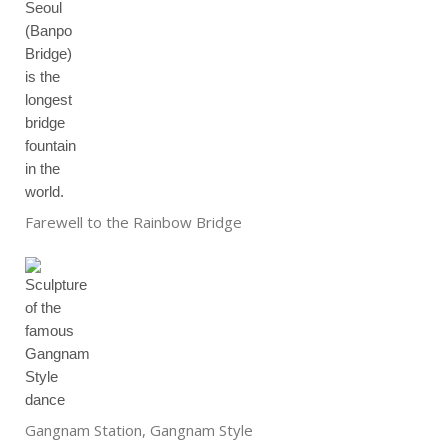
Farewell to the Rainbow Bridge
Gangnam Station, Gangnam Style