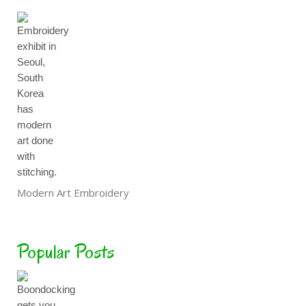
Modern Art Embroidery
Popular Posts