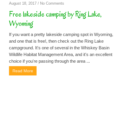
on
August 18, 2017
/
No Comments
Free
Free lakeside camping by Ring Lake,
lakeside
Wyoming
camping
by
If you want a pretty lakeside camping spot in Wyoming,
Ring
and one that is free!, then check out the Ring Lake
Lake,
campground. It's one of several in the Whiskey Basin
Wyoming
Wildlife Habitat Management Area, and it's an excellent
choice if you're passing through the area ...
Read More