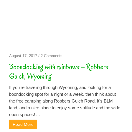
on
August 17, 2017
/
2 Comments
Boondocking
Boondocking with rainbows – Robbers
with
Gulch, Wyoming
rainbows
–
If you're traveling through Wyoming, and looking for a
Robbers
boondocking spot for a night or a week, then think about
Gulch,
the free camping along Robbers Gulch Road. It's BLM
Wyoming
land, and a nice place to enjoy some solitude and the wide
open spaces! ...
Read More