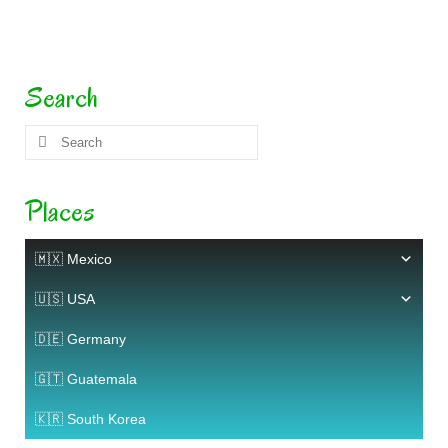
Search
Search
for:
Places
🇲🇽 Mexico
🇺🇸 USA
🇩🇪 Germany
🇬🇹 Guatemala
🇰🇷 South Korea