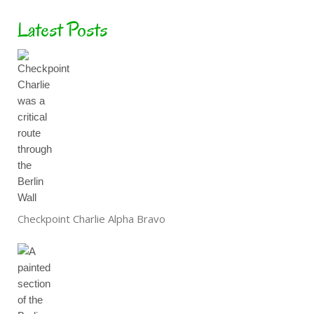
Latest Posts
Checkpoint Charlie Alpha Bravo