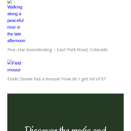
Five-star boondocking – East Fork Road, Colorado
Eeek! Zennie has a mouse! How do I get rid of it?
Discover the magic and