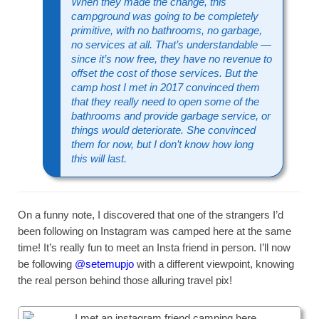
When they made the change, this
campground was going to be completely
primitive, with no bathrooms, no garbage,
no services at all. That’s understandable —
since it’s now free, they have no revenue to
offset the cost of those services. But the
camp host I met in 2017 convinced them
that they really need to open some of the
bathrooms and provide garbage service, or
things would deteriorate. She convinced
them for now, but I don’t know how long
this will last.
On a funny note, I discovered that one of the strangers I’d
been following on Instagram was camped here at the same
time! It’s really fun to meet an Insta friend in person. I’ll now
be following
@setemupjo
with a different viewpoint, knowing
the real person behind those alluring travel pix!