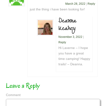
March 28, 2022
|
Reply
just the thing i have been looking for!
Deanna
Keahey
November 3, 2022
|
Reply
Hi Laverne – I hope
you have a great
time camping! Happy
trails! – Deanna.
Leave a Reply
Comment