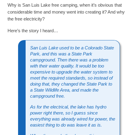
Why is San Luis Lake free camping, when it’s obvious that
considerable time and money went into creating it? And why
the free electricity?
Here’s the story I heard…
San Luis Lake used to be a Colorado State
Park, and this was a State Park
campground. Then there was a problem
with their water quality. It would be too
expensive to upgrade the water system to
meet the required standards, so instead of
doing that, they changed the State Park to
a State Wildlife Area, and made the
campground free.
As for the electrical, the lake has hydro
power right there, so I guess since
everything was already wired for power, the
easiest thing to do was leave it as is.