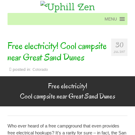
MENU
MENU
Free electricity! Cool campsite
30
JUL 2017
near Great Sand Dunes
posted in:
Colorado
Free electricity!
Cool campsite near Great Sand Dunes
Who ever heard of a free campground that even provides
free electrical hookups? It’s a rarity for sure – in fact, the San