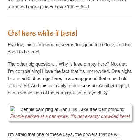
surprised more places haven’t tried this!
Get here while it lasts!
Frankly, this campground seems too good to be true, and too
good to be free!
The other big question… Why is it so empty here? Not that
I’m complaining! I love the fact that it’s uncrowded. One night,
I counted 6 other rigs here, in a campground that must hold
at least 50. And this is in July, prime season! Another night, I
had a whole loop of the campground to myself! 🙂
Zennie parked at a campsite. It’s not exactly crowded here!
I’m afraid that one of these days, the powers that be will