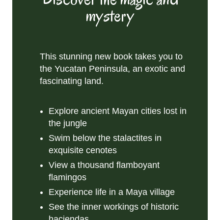
mystery
This stunning new book takes you to
the Yucatan Peninsula, an exotic and
fascinating land.
Explore ancient Mayan cities lost in
the jungle
Swim below the stalactites in
exquisite cenotes
View a thousand flamboyant
flamingos
Experience life in a Maya village
See the inner workings of historic
haciendas