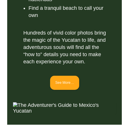
Find a tranquil beach to call your
own
Hundreds of vivid color photos bring
the magic of the Yucatan to life, and
adventurous souls will find all the
“how to” details you need to make
each experience your own.
See More…