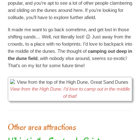
popular, and you’re apt to see a lot of other people clambering
and sliding on the dunes around here. If you’re looking for
solitude, you’ll have to explore further afield.
It made me want to go back sometime, and get lost in those
shifting sands… Well, not literally lost! 😉 Just away from the
crowds, to a place with no footprints. I’d love to backpack into
the middle of the dunes. The thought of
camping out deep in
the dune field
, with nobody else around, seems so exotic!
That’s on my list for some future time!
View from the High Dune. I’d love to camp out in the middle
of that!
Other area attractions