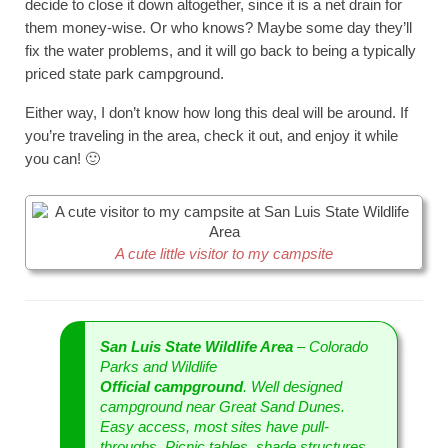
decide to close it down altogether, since it is a net drain for
them money-wise. Or who knows? Maybe some day they’ll
fix the water problems, and it will go back to being a typically
priced state park campground.
Either way, I don’t know how long this deal will be around. If
you’re traveling in the area, check it out, and enjoy it while
you can! 🙂
A cute little visitor to my campsite
San Luis State Wildlife Area
– Colorado
Parks and Wildlife
Official campground
. Well designed
campground near Great Sand Dunes.
Easy access, most sites have pull-
throughs. Picnic tables, shade structures,