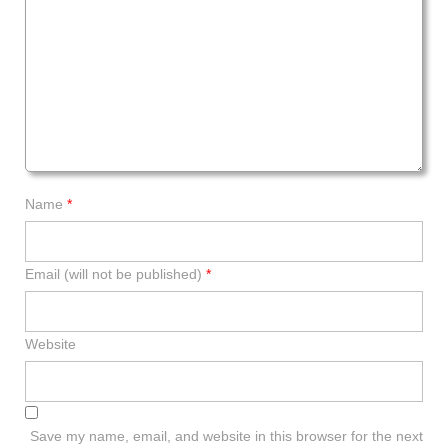
Name
*
Email (will not be published)
*
Website
Save my name, email, and website in this browser for the next