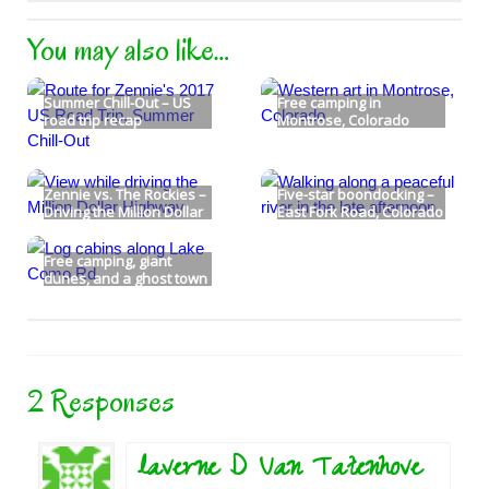
You may also like…
Summer Chill-Out – US
Free camping in
road trip recap
Montrose, Colorado
Zennie vs. The Rockies –
Five-star boondocking –
Driving the Million Dollar
East Fork Road, Colorado
Highway
Free camping, giant
dunes, and a ghost town
too!
2 Responses
laverne D Van Tatenhove