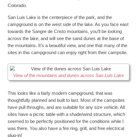
Colorado.
San Luis Lake is the centerpiece of the park, and the
campground is on the west side of the lake. As you face east
towards the Sangre de Cristo mountains, you’ll be looking
across the lake, and will see the sand dunes at the base of
the mountains. It’s a beautiful view, and one that many of the
sites in this campground can enjoy right from their campsite.
View of the mountains and dunes across San Luis Lake
This looks like a fairly modern campground, that was
thoughtfully planned and built to last. Most of the campsites
have pull throughs, and are suitable for any size vehicle. All
sites have a picnic table with a shade/wind structure, which
seemed to be perfectly positioned for the conditions while I
was there. You also have a fire ring, grill, and free electrical
plug-in!