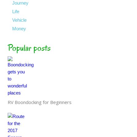
Journey
Life
Vehicle
Money
Popular posts
RV Boondocking for Beginners