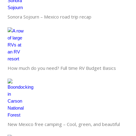
Sonora Sojourn – Mexico road trip recap
How much do you need? Full time RV Budget Basics
New Mexico free camping – Cool, green, and beautiful