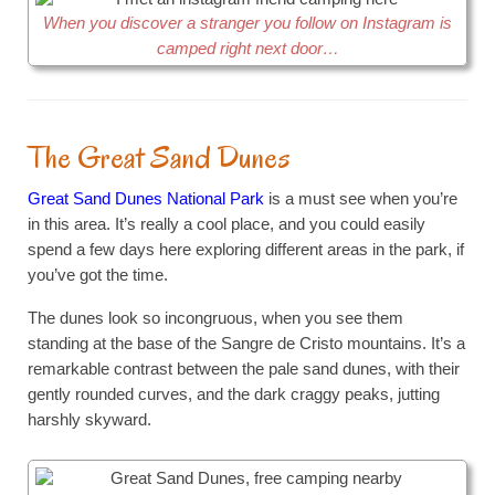
When you discover a stranger you follow on Instagram is
camped right next door…
The Great Sand Dunes
Great Sand Dunes National Park
is a must see when you’re
in this area. It’s really a cool place, and you could easily
spend a few days here exploring different areas in the park, if
you’ve got the time.
The dunes look so incongruous, when you see them
standing at the base of the Sangre de Cristo mountains. It’s a
remarkable contrast between the pale sand dunes, with their
gently rounded curves, and the dark craggy peaks, jutting
harshly skyward.