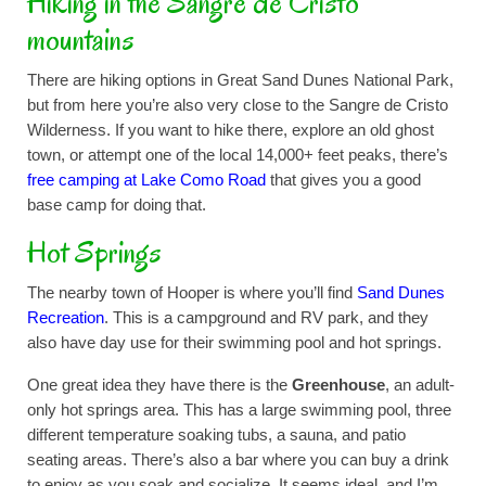
Hiking in the Sangre de Cristo
mountains
There are hiking options in Great Sand Dunes National Park,
but from here you’re also very close to the Sangre de Cristo
Wilderness. If you want to hike there, explore an old ghost
town, or attempt one of the local 14,000+ feet peaks, there’s
free camping at Lake Como Road
that gives you a good
base camp for doing that.
Hot Springs
The nearby town of Hooper is where you’ll find
Sand Dunes
Recreation
. This is a campground and RV park, and they
also have day use for their swimming pool and hot springs.
One great idea they have there is the
Greenhouse
, an adult-
only hot springs area. This has a large swimming pool, three
different temperature soaking tubs, a sauna, and patio
seating areas. There’s also a bar where you can buy a drink
to enjoy as you soak and socialize. It seems ideal, and I’m