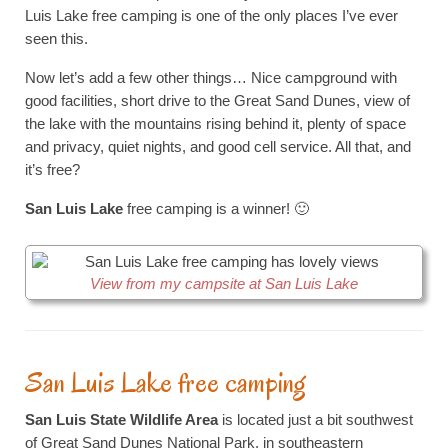
Luis Lake free camping is one of the only places I’ve ever
seen this.
Now let’s add a few other things… Nice campground with
good facilities, short drive to the Great Sand Dunes, view of
the lake with the mountains rising behind it, plenty of space
and privacy, quiet nights, and good cell service. All that, and
it’s free?
San Luis Lake
free camping is a winner! 🙂
View from my campsite at San Luis Lake
San Luis Lake free camping
San Luis State Wildlife Area
is located just a bit southwest
of Great Sand Dunes National Park, in southeastern