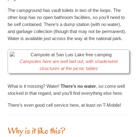
The campground has vault toilets in two of the loops. The
other loop has no open bathroom facilities, so you’ll need to
be self contained. There’s a dump station (with no water),
and garbage collection (though that may not be permanent).
Water is available just across the way at the national park.
Campsites here are well laid out, with shade/wind
structures at the picnic tables
What is it missing? Water!
There’s no water
, so come well
stocked in that regard, and you’ll find everything else here.
There’s even good cell service here, at least on T-Mobile!
Why is it like this?