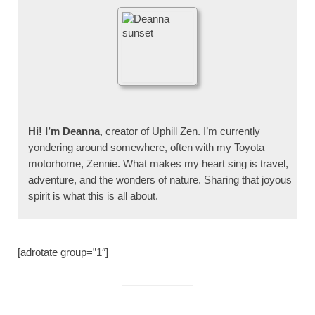
Hi! I’m Deanna
, creator of Uphill Zen. I’m currently
yondering around somewhere, often with my Toyota
motorhome, Zennie. What makes my heart sing is travel,
adventure, and the wonders of nature. Sharing that joyous
spirit is what this is all about.
[adrotate group=”1″]