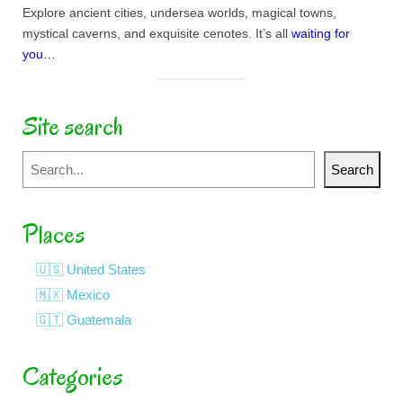
Explore ancient cities, undersea worlds, magical towns,
mystical caverns, and exquisite cenotes. It’s all
waiting for
you…
Site search
Search
Search
Places
🇺🇸 United States
🇲🇽 Mexico
🇬🇹 Guatemala
Categories