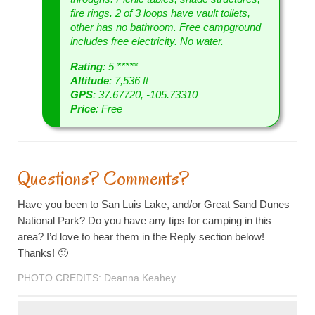
fire rings. 2 of 3 loops have vault toilets,
other has no bathroom. Free campground
includes free electricity. No water.
Rating
: 5 *****
Altitude
: 7,536 ft
GPS
: 37.67720, -105.73310
Price
: Free
Questions? Comments?
Have you been to San Luis Lake, and/or Great Sand Dunes
National Park? Do you have any tips for camping in this
area? I’d love to hear them in the Reply section below!
Thanks! 🙂
PHOTO CREDITS: Deanna Keahey