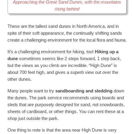
Approaching the Great Sand Dunes, with the mountains
rising behind
These are the tallest sand dunes in North America, and in
spite of their soft appearance, the continually shifting sands
create a challenging environment for the local flora and fauna.
It’s a challenging environment for hiking, too!
Hiking up a
dune
sometimes seems like 2 steps forward, 1 step back,
but the views as you climb are incredible. “High Dune” is
about 700 feet high, and gives a superb view out over the
other dunes.
Many people want to try
sandboarding and sledding
down
the dunes. The park service recommends using boards and
sleds that are purposely designed for sand, not snowboards,
sheets of cardboard, or other things. You can rent these at a
shop just outside the park.
One thing to note is that the area near High Dune is very