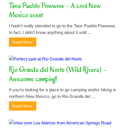
Taos Pueblo Powwow – A cool New
Mexico event
I hadn't really intended to go to the Taos Pueblo Powwow.
In fact, I didn't know anything about it until ...
Read More
Rio Grande del Norte (Wild Rivers) –
Awesome camping!
If you're looking for a place to go camping and/or hiking in
northern New Mexico, go to Rio Grande del ...
Read More