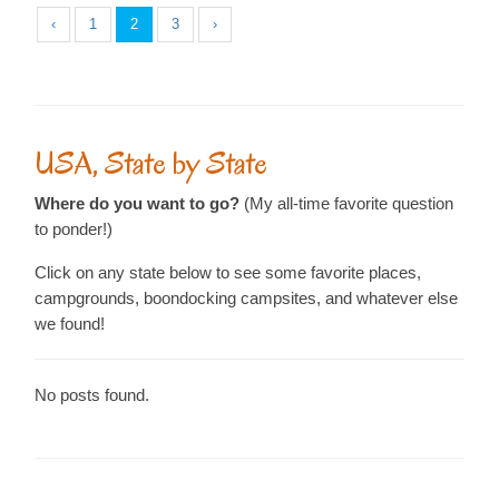
‹
1
2
3
›
USA, State by State
Where do you want to go?
(My all-time favorite question
to ponder!)
Click on any state below to see some favorite places,
campgrounds, boondocking campsites, and whatever else
we found!
No posts found.