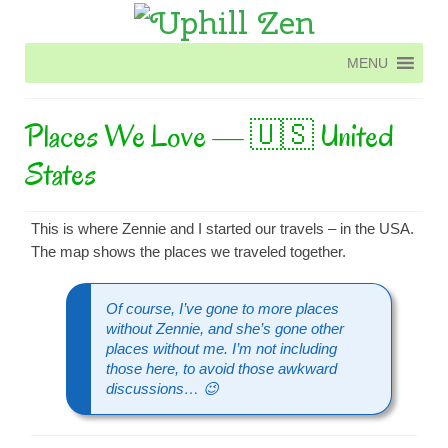
MENU
MENU
Places We Love — 🇺🇸 United
States
This is where Zennie and I started our travels – in the USA.
The map shows the places we traveled together.
Of course, I’ve gone to more places
without Zennie, and she’s gone other
places without me. I’m not including
those here, to avoid those awkward
discussions… 😉