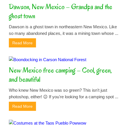
Dawson, New Mexico – Grandpa and the
ghost town
Dawson is a ghost town in northeastern New Mexico. Like
so many abandoned places, it was a mining town whose ...
Read More
New Mexico free camping – Cool, green,
and beautiful
Who knew New Mexico was so green? This isn't just
photoshop, either! 😉 If you're looking for a camping spot ...
Read More