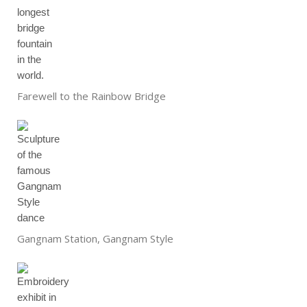
Farewell to the Rainbow Bridge
Gangnam Station, Gangnam Style