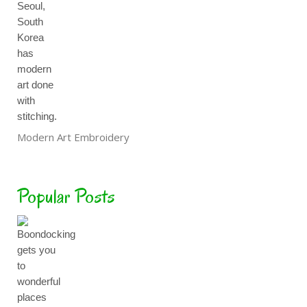
Modern Art Embroidery
Popular Posts