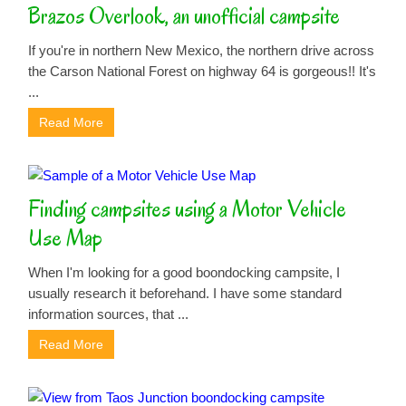
Brazos Overlook, an unofficial campsite
If you're in northern New Mexico, the northern drive across
the Carson National Forest on highway 64 is gorgeous!! It's
...
Read More
Finding campsites using a Motor Vehicle
Use Map
When I'm looking for a good boondocking campsite, I
usually research it beforehand. I have some standard
information sources, that ...
Read More