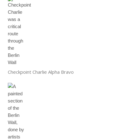
Checkpoint Charlie Alpha Bravo