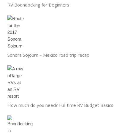
RV Boondocking for Beginners
Sonora Sojourn – Mexico road trip recap
How much do you need? Full time RV Budget Basics