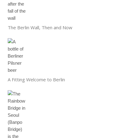
The Berlin Wall, Then and Now
A Fitting Welcome to Berlin