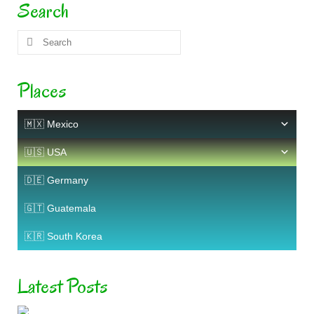
Search
Search
for:
Places
🇲🇽 Mexico
🇺🇸 USA
🇩🇪 Germany
🇬🇹 Guatemala
🇰🇷 South Korea
Latest Posts