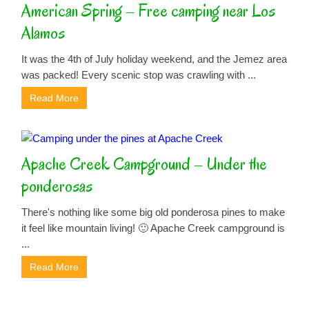
American Spring – Free camping near Los
Alamos
It was the 4th of July holiday weekend, and the Jemez area
was packed! Every scenic stop was crawling with ...
Read More
Apache Creek Campground – Under the
ponderosas
There's nothing like some big old ponderosa pines to make
it feel like mountain living! 🙂 Apache Creek campground is
...
Read More