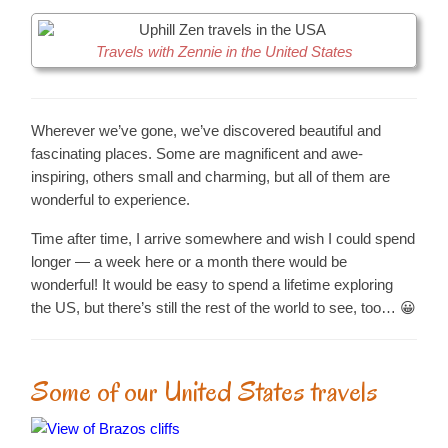
Travels with Zennie in the United States
Wherever we’ve gone, we’ve discovered beautiful and
fascinating places. Some are magnificent and awe-
inspiring, others small and charming, but all of them are
wonderful to experience.
Time after time, I arrive somewhere and wish I could spend
longer — a week here or a month there would be
wonderful! It would be easy to spend a lifetime exploring
the US, but there’s still the rest of the world to see, too… 😀
Some of our United States travels