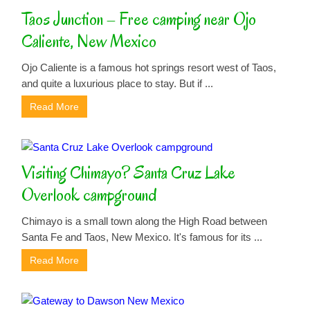
Taos Junction – Free camping near Ojo
Caliente, New Mexico
Ojo Caliente is a famous hot springs resort west of Taos,
and quite a luxurious place to stay. But if ...
Read More
Visiting Chimayo? Santa Cruz Lake
Overlook campground
Chimayo is a small town along the High Road between
Santa Fe and Taos, New Mexico. It's famous for its ...
Read More