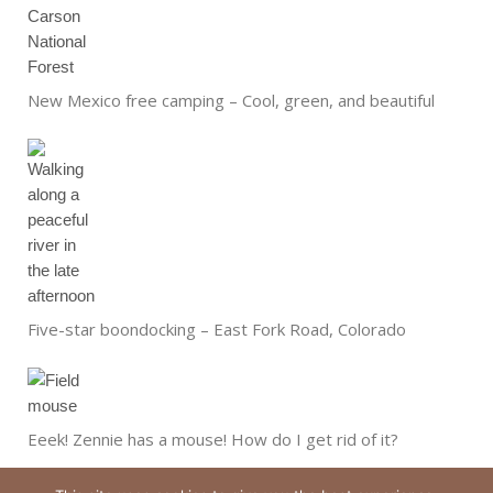
New Mexico free camping – Cool, green, and beautiful
Five-star boondocking – East Fork Road, Colorado
Eeek! Zennie has a mouse! How do I get rid of it?